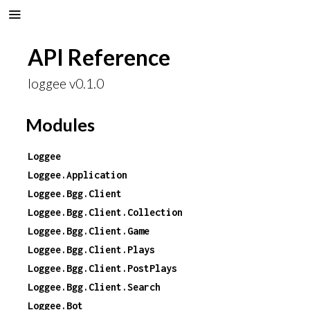
API Reference
loggee v0.1.0
Modules
Loggee
Loggee.Application
Loggee.Bgg.Client
Loggee.Bgg.Client.Collection
Loggee.Bgg.Client.Game
Loggee.Bgg.Client.Plays
Loggee.Bgg.Client.PostPlays
Loggee.Bgg.Client.Search
Loggee.Bot