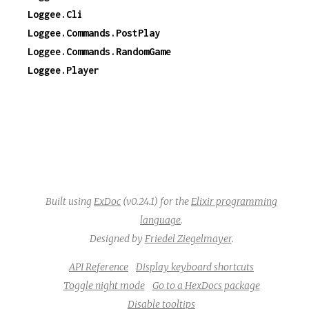
Loggee.Cli
Loggee.Commands.PostPlay
Loggee.Commands.RandomGame
Loggee.Player
Built using
ExDoc
(v0.24.1) for the
Elixir programming
language
.
Designed by
Friedel Ziegelmayer
.
API Reference
Display keyboard shortcuts
Toggle night mode
Go to a HexDocs package
Disable tooltips